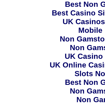
Best Non 
Best Casino S
UK Casinos
Mobile
Non Gamstop
Non Gams
UK Casino
UK Online Cas
Slots N
Best Non 
Non Gams
Non Ga