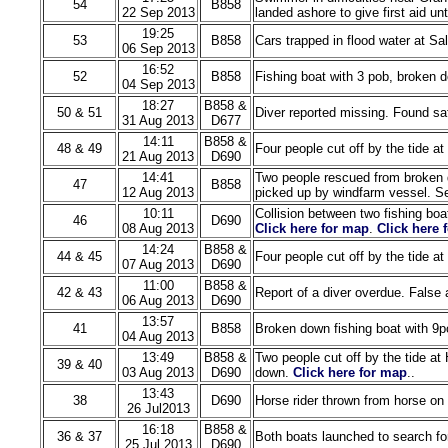
54
B858
22 Sep 2013
landed ashore to give first aid un
19:25
53
B858
Cars trapped in flood water at Sa
06 Sep 2013
16:52
52
B858
Fishing boat with 3 pob, broken 
04 Sep 2013
18:27
B858 &
50 & 51
Diver reported missing. Found saf
31 Aug 2013
D677
14:11
B858 &
48 & 49
Four people cut off by the tide a
21 Aug 2013
D690
14:41
Two people rescued from broken 
47
B858
12 Aug 2013
picked up by windfarm vessel. Sec
10:11
Collision between two fishing boa
46
D690
08 Aug 2013
Click here for map
.
Click here 
14:24
B858 &
44 & 45
Four people cut off by the tide a
07 Aug 2013
D690
11:00
B858 &
42 & 43
Report of a diver overdue. False 
06 Aug 2013
D690
13:57
41
B858
Broken down fishing boat with 9p
04 Aug 2013
13:49
B858 &
Two people cut off by the tide at
39 & 40
03 Aug 2013
D690
down.
Click here for map
..
13:43
38
D690
Horse rider thrown from horse on
26 Jul2013
16:18
B858 &
36 & 37
Both boats launched to search fo
25 Jul 2013
D690