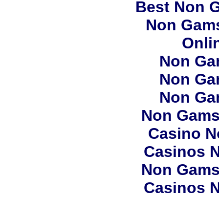
Best Non 
Non Gams
Onli
Non Ga
Non Ga
Non Ga
Non Gams
Casino N
Casinos 
Non Gams
Casinos 