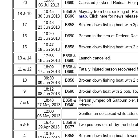
12:08
20
D690
Capsized jetski off Redcar. Four
06 Jul 2013
10:45
B858 &
Mayday from boat sinking off Red
18 & 19
30 Jun 2013
D690
map
. Click here for news release
10:48
17
B858
Broken down fishing boat with 3p
23 Jun 2013
10:20
16
D690
Person in the sea at Redcar. Rec
21 Jun 2013
10:47
15
B858
Broken down fishing boat with 2 
19 Jun 2013
17:58
B858 &
13 & 14
Launch cancelled.
18 Jun 2013
D690
18:09
B858 &
11 & 12
Fatally injured person recovered f
17 Jun 2013
D690
09:30
10
B858
Broken down fishing boat with 2 
09 Jun 2013
18:12
9
D690
Broken down boat with 2 pob. Tow
08 Jun 2013
18:48
B858 &
Person jumped off Saltburn pier.
7 & 8
27 May 2013
D640
release.
12:00
Gentleman collapsed while attend
05 May 2013
16:45
B858 &
5 & 6
Two persons cut off by the tide a
29 Apr 2013
D677
10:10
4
B858
Broken down fishing boat. Towed 