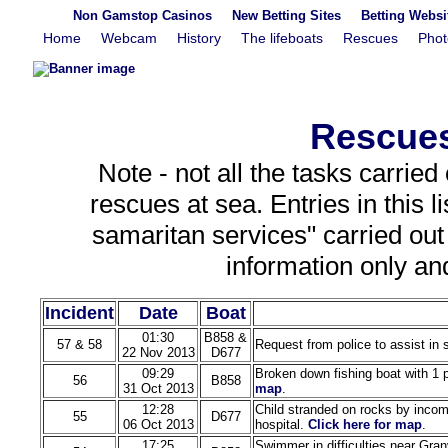
Non Gamstop Casinos
New Betting Sites
Betting Webs
Home
Webcam
History
The lifeboats
Rescues
Phot
Rescues
Note - not all the tasks carried
rescues at sea. Entries in this 
samaritan services" carried out t
information only an
Incident
Date
Boat
01:30
B858 &
57 & 58
Request from police to assist in
22 Nov 2013
D677
09:29
Broken down fishing boat with 1 
56
B858
31 Oct 2013
map
.
12:28
Child stranded on rocks by incomi
55
D677
06 Oct 2013
hospital.
Click here for map
.
17:25
Swimmer in difficulties near Gran