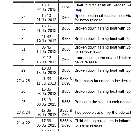
13:01
Diver in difficulties off Redcar.
35
D690
22 Jul 2013
map
.
15:10
Speed boat in difficulties near G
34
D690
21 Jul 2013
for news release.
15:06
33
B858
Broken down fishing boat with 3p
21 Jul 2013
11:42
32
B858
Broken down fishing boat with 2p
19 Jul 2013
05:45
Broken down fishing boat with 2p
31
B858
18 Jul 2013
for news release.
04:12
Four people in the sea off Redcar
30
D690
18 Jul 2013
news release.
13:08
29
B858
Broken down fishing boat with 2p
15 Jul 2013
21:33
B858 &
27 & 28
Both boats launched to incident a
11 Jul 2013
D690
16:35
26
B858
Broken down fishing boat with 3p
08 Jul 2013
16:10
25
B858
Person in the sea. Launch cancel
08 Jul 2013
17:36
B858 &
23 & 24
Two people cut off by the tide at
06 Jul 2013
D690
17:36
B858 &
Child drifting out to sea in infla
21 & 22
06 Jul 2013
D690
for news release.