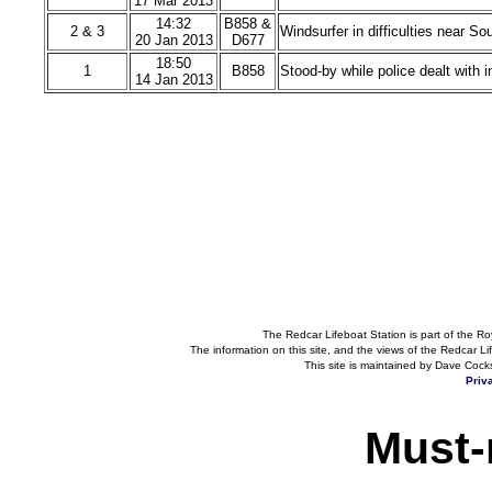
17 Mar 2013
14:32
B858 &
2 & 3
Windsurfer in difficulties near S
20 Jan 2013
D677
18:50
1
B858
Stood-by while police dealt with 
14 Jan 2013
The Redcar Lifeboat Station is part of the Ro
The information on this site, and the views of the Redcar Lif
This site is maintained by Dave Cock
Priv
Must-