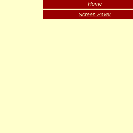
Home
Screen Saver