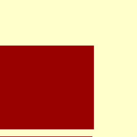
Gamstop
Non Gamstop Casinos