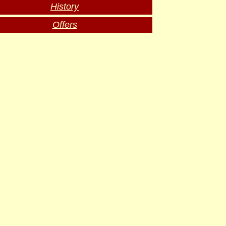
History
Offers