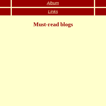
Album
Links
Must-read blogs
Best Non Gamstop Casinos
Best Casino Sites Not On Gamstop
UK Casinos Not On Gamstop
Mobile Betting Apps
Non Gamstop Casino Sites UK
Non Gamstop Casino UK
UK Casino Not On Gamstop
UK Online Casinos Not On Gamstop
Slots Not On Gamstop
Best Non Gamstop Casinos
Non Gamstop Casino UK
Non Gamstop Casino
Best Non Gamstop Casinos
Non Gamstop Casino UK
Online Casinos
Non Gamstop Casino
Non Gamstop Casino