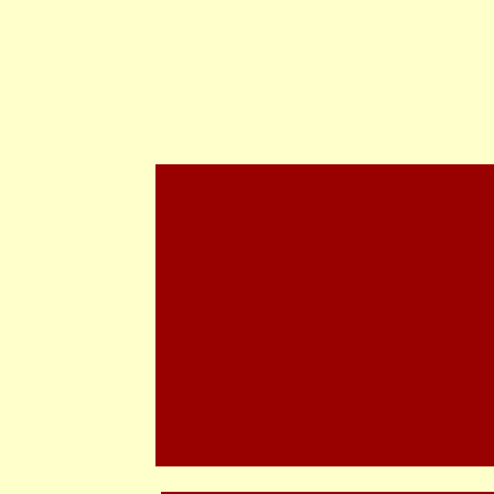
Non Gamstop Casinos
New Be