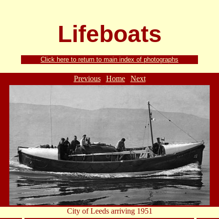
tting Sites
Betting Websites Not On Gamstop
Casinos Not On 
Lifeboats
Click here to return to main index of photographs
Previous
|
Home
|
Next
City of Leeds arriving 1951