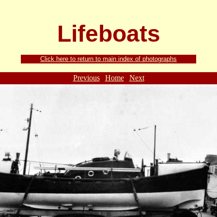
tting Sites
Betting Websites Not On Gamstop
Casinos Not On 
Lifeboats
Click here to return to main index of photographs
Previous
|
Home
|
Next