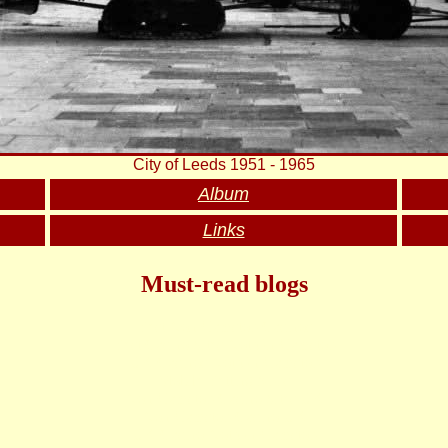
City of Leeds 1951 - 1965
Album
Links
Must-read blogs
Best Non Gamstop Casinos
Best Casino Sites Not On Gamstop
UK Casinos Not On Gamstop
Mobile Betting Apps
Non Gamstop Casino Sites UK
Non Gamstop Casino UK
UK Casino Not On Gamstop