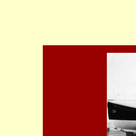
Non Gamstop Casinos
New Be