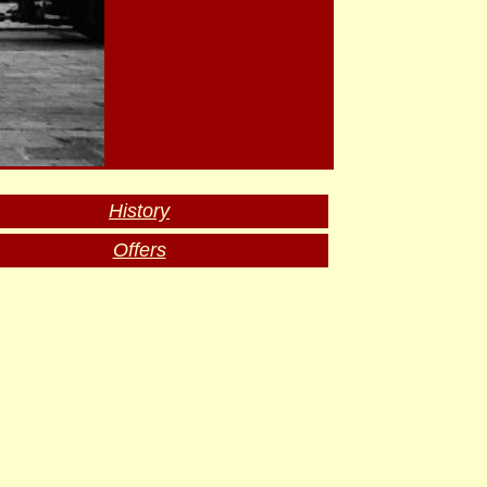
History
Offers