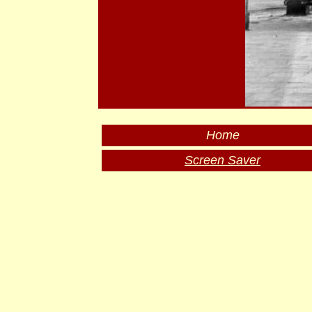
Home
Screen Saver