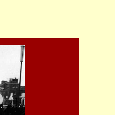
Gamstop
Non Gamstop Casinos