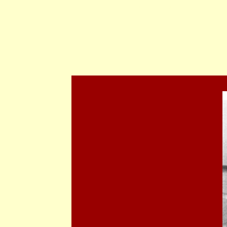
Non Gamstop Casinos
New Be