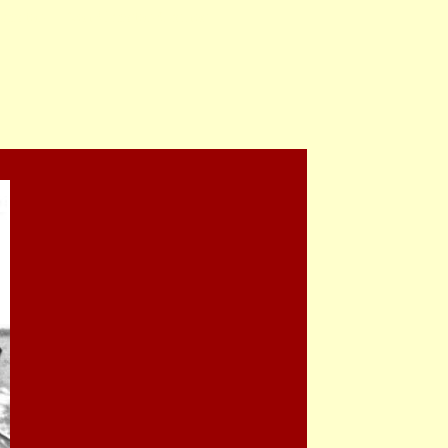
Gamstop
Non Gamstop Casinos