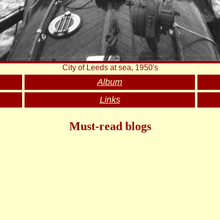
City of Leeds at sea, 1950's
Album
Links
Must-read blogs
Best Non Gamstop Casinos
Best Casino Sites Not On Gamstop
UK Casinos Not On Gamstop
Mobile Betting Apps
Non Gamstop Casino Sites UK
Non Gamstop Casino UK
UK Casino Not On Gamstop
UK Online Casinos Not On Gamstop
Slots Not On Gamstop