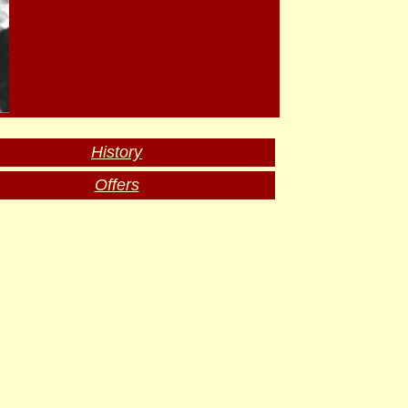
History
Offers