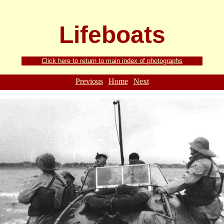
tting Sites
Betting Websites Not On Gamstop
Casinos Not On 
Lifeboats
Click here to return to main index of photographs
Previous
|
Home
|
Next