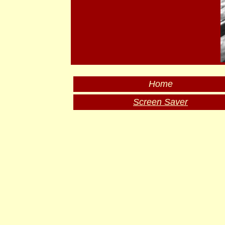
Home
Screen Saver