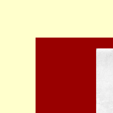
Non Gamstop Casinos
New Be