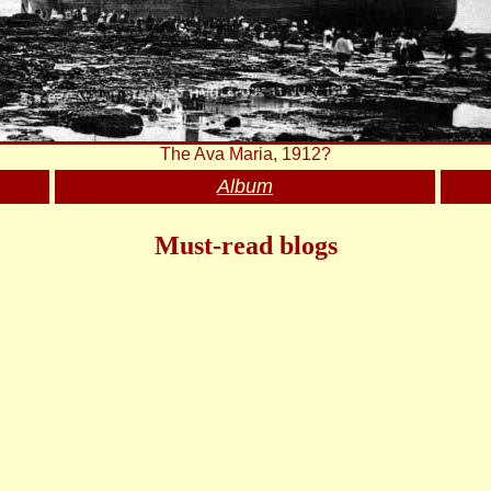
The Ava Maria, 1912?
Album
Must-read blogs
Best Non Gamstop Casinos
Best Casino Sites Not On Gamstop
UK Casinos Not On Gamstop
Mobile Betting Apps
Non Gamstop Casino Sites UK
Non Gamstop Casino UK
UK Casino Not On Gamstop
UK Online Casinos Not On Gamstop
Slots Not On Gamstop
Best Non Gamstop Casinos
Non Gamstop Casino UK