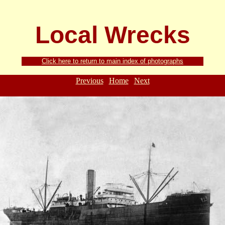
tting Sites
Betting Websites Not On Gamstop
Casinos Not On 
Local Wrecks
Click here to return to main index of photographs
Previous
|
Home
|
Next