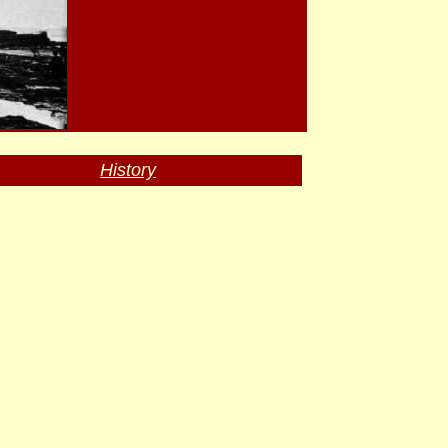
History