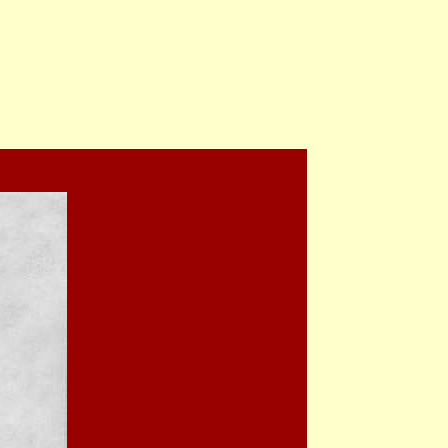
Gamstop
Non Gamstop Casinos