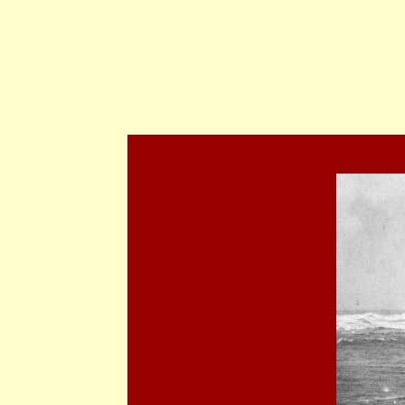
Non Gamstop Casinos
New Be