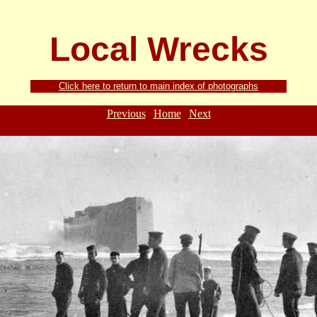
tting Sites
Betting Websites Not On Gamstop
Casinos Not On 
Local Wrecks
Click here to return to main index of photographs
Previous
|
Home
|
Next