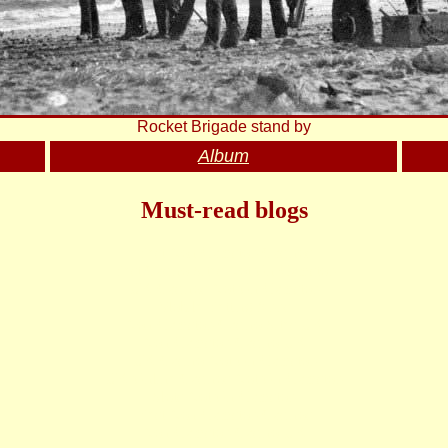
Rocket Brigade stand by
Album
Must-read blogs
Best Non Gamstop Casinos
Best Casino Sites Not On Gamstop
UK Casinos Not On Gamstop
Mobile Betting Apps
Non Gamstop Casino Sites UK
Non Gamstop Casino UK
UK Casino Not On Gamstop
UK Online Casinos Not On Gamstop
Slots Not On Gamstop
Best Non Gamstop Casinos
Non Gamstop Casino UK