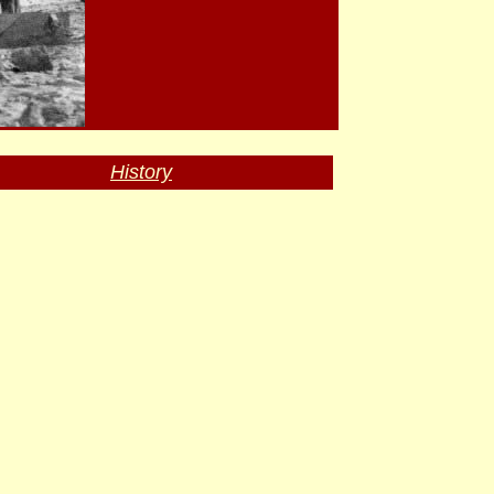
History