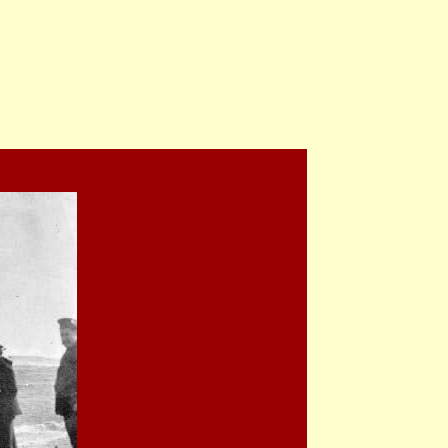
Gamstop
Non Gamstop Casinos