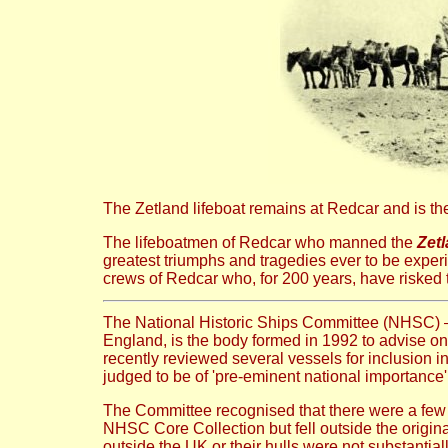
The Zetland lifeboat remains at Redcar and is the 
The lifeboatmen of Redcar who manned the
Zet
greatest triumphs and tragedies ever to be experi
crews of Redcar who, for 200 years, have risked t
The National Historic Ships Committee (NHSC) –
England, is the body formed in 1992 to advise o
recently reviewed several vessels for inclusion i
judged to be of 'pre-eminent national importance' 
The Committee recognised that there were a few s
NHSC Core Collection but fell outside the original
outside the UK or their hulls were not substantiall