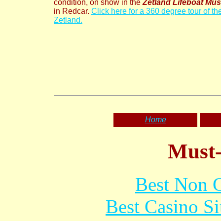
condition, on show in the
Zetland Lifeboat Mu
in Redcar.
Click here for a 360 degree tour of th
Zetland.
Home
Must-
Best Non 
Best Casino S