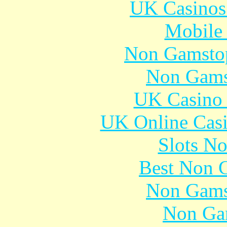
UK Casinos
Mobile 
Non Gamstop
Non Gams
UK Casino
UK Online Cas
Slots N
Best Non 
Non Gams
Non Ga