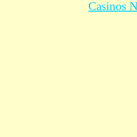
Casinos 