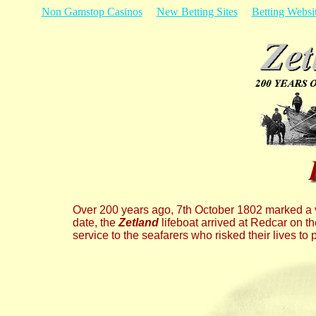
Non Gamstop Casinos
New Betting Sites
Betting Webs
Over 200 years ago, 7th October 1802 marked a ve
date, the
Zetland
lifeboat arrived at Redcar on t
service to the seafarers who risked their lives to p