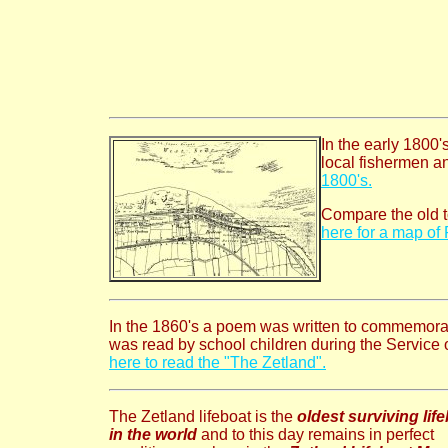
In the early 1800
local fishermen a
1800's.
Compare the old t
here for a map of
In the 1860's a poem was written to commemorat
was read by school children during the Service
here to read the "The Zetland".
The Zetland lifeboat is the
oldest surviving lif
in the world
and to this day remains in perfect