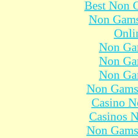
Best Non 
Non Gams
Onli
Non Ga
Non Ga
Non Ga
Non Gams
Casino N
Casinos 
Non Gams