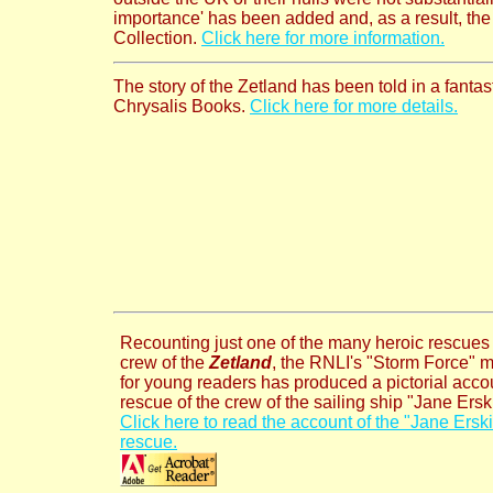
importance' has been added and, as a result, th
Collection.
Click here for more information.
The story of the Zetland has been told in a fanta
Chrysalis Books.
Click here for more details.
Recounting just one of the many heroic rescues
crew of the
Zetland
, the RNLI's "Storm Force" 
for young readers has produced a pictorial accou
rescue of the crew of the sailing ship "Jane Ersk
Click here to read the account of the "Jane Ersk
rescue.