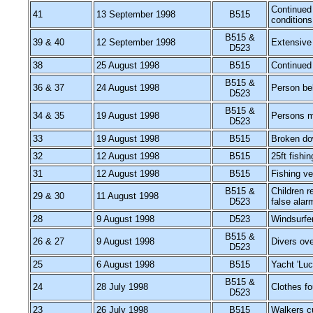
Continued 
41
13 September 1998
B515
conditions
B515 &
39 & 40
12 September 1998
Extensive 
D523
38
25 August 1998
B515
Continued 
B515 &
36 & 37
24 August 1998
Person bel
D523
B515 &
34 & 35
19 August 1998
Persons mi
D523
33
19 August 1998
B515
Broken dow
32
12 August 1998
B515
25ft fishi
31
12 August 1998
B515
Fishing ve
B515 &
Children r
29 & 30
11 August 1998
D523
false alar
28
9 August 1998
D523
Windsurfer
B515 &
26 & 27
9 August 1998
Divers ove
D523
25
6 August 1998
B515
Yacht 'Luc
B515 &
24
28 July 1998
Clothes fo
D523
23
26 July 1998
B515
Walkers cu