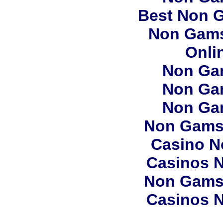
Best Non 
Non Gams
Onli
Non Ga
Non Ga
Non Ga
Non Gams
Casino N
Casinos 
Non Gams
Casinos 