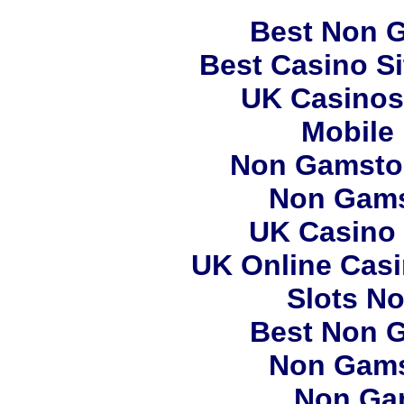
Best Non 
Best Casino S
UK Casinos
Mobile
Non Gamstop
Non Gams
UK Casino
UK Online Cas
Slots N
Best Non 
Non Gams
Non Ga