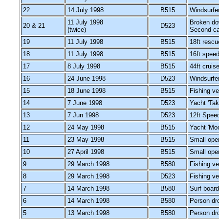
22
14 July 1998
B515
Windsurfer
11 July 1998
Broken dow
20 & 21
D523
(twice)
Second cal
19
11 July 1998
B515
18ft rescu
18
11 July 1998
B515
16ft speed
17
8 July 1998
B515
44ft cruis
16
24 June 1998
D523
Windsurfer
15
18 June 1998
B515
Fishing ve
14
7 June 1998
D523
Yacht 'Tak
13
7 Jun 1998
D523
12ft Spee
12
24 May 1998
B515
Yacht 'Mo
11
23 May 1998
B515
Small ope
10
27 April 1998
B515
Small ope
9
29 March 1998
B580
Fishing ve
8
29 March 1998
D523
Fishing ve
7
14 March 1998
B580
Surf board
6
14 March 1998
B580
Person dr
5
13 March 1998
B580
Person dro