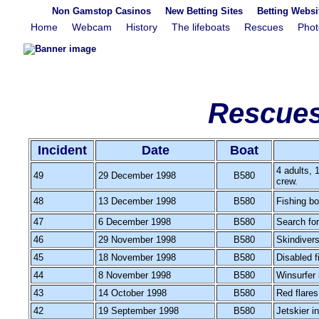
Non Gamstop Casinos
New Betting Sites
Betting Webs
Home
Webcam
History
The lifeboats
Rescues
Phot
Rescues
Incident
Date
Boat
4 adults, 
49
29 December 1998
B580
crew.
48
13 December 1998
B580
Fishing bo
47
6 December 1998
B580
Search fo
46
29 November 1998
B580
Skindivers
45
18 November 1998
B580
Disabled f
44
8 November 1998
B580
Winsurfer 
43
14 October 1998
B580
Red flares
42
19 September 1998
B580
Jetskier in