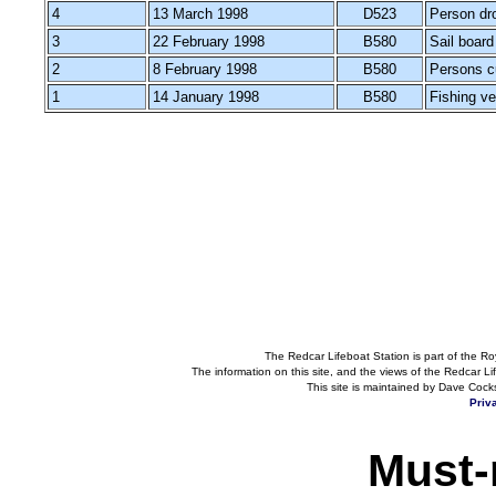
4
13 March 1998
D523
Person dro
3
22 February 1998
B580
Sail board
2
8 February 1998
B580
Persons cu
1
14 January 1998
B580
Fishing ve
The Redcar Lifeboat Station is part of the Ro
The information on this site, and the views of the Redcar Lif
This site is maintained by Dave Cock
Priv
Must-