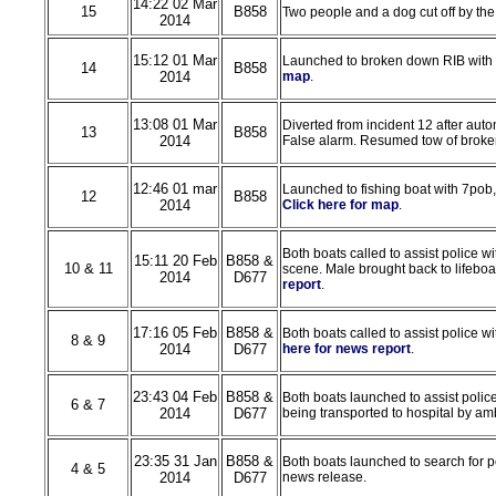
14:22 02 Mar
15
B858
Two people and a dog cut off by the
2014
15:12 01 Mar
Launched to broken down RIB with 
14
B858
2014
map
.
13:08 01 Mar
Diverted from incident 12 after auto
13
B858
2014
False alarm. Resumed tow of broken 
12:46 01 mar
Launched to fishing boat with 7pob
12
B858
2014
Click here for map
.
Both boats called to assist police w
15:11 20 Feb
B858 &
10 & 11
scene. Male brought back to lifeboat
2014
D677
report
.
17:16 05 Feb
B858 &
Both boats called to assist police w
8 & 9
2014
D677
here for news report
.
23:43 04 Feb
B858 &
Both boats launched to assist polic
6 & 7
2014
D677
being transported to hospital by a
23:35 31 Jan
B858 &
Both boats launched to search for pe
4 & 5
2014
D677
news release.