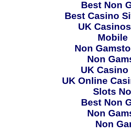
Best Non 
Best Casino S
UK Casinos
Mobile
Non Gamstop
Non Gams
UK Casino
UK Online Cas
Slots N
Best Non 
Non Gams
Non Ga