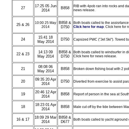
17:25 05 Jun
RIB with 4pob ran into rocks and d
27
B858
2014
news release.
B858 &
10:00 25 May
Both boats called to the assisrtance 
25 & 26
2014
D750
Click here for map
. Click here for
15:41 18
24
D750
Capsized PWC ("Jet Ski"). Towed b
May 2014
14:13 09
B858 &
Both boats called to windsurfer in 
22 & 23
May 2014
D750
Click here for news release.
08:08 06
21
B858
Broken down fishing boat with 2 pob
May 2014
09:35 20 Apr
20
D750
Diverted from exercise to assist p
2014
20:46 12 Apr
19
B858
Report of person in the sea at Sout
2014
18:23 01 Apr
18
B858
Male cut off by the tide between Ma
2014
18:09 29 Mar
B858 &
16 & 17
Both boats called to yacht aground 
2014
D677