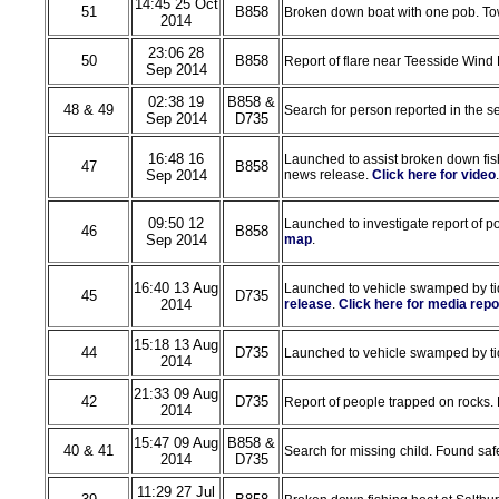
14:45 25 Oct
51
B858
Broken down boat with one pob. Tow
2014
23:06 28
50
B858
Report of flare near Teesside Wind 
Sep 2014
02:38 19
B858 &
48 & 49
Search for person reported in the s
Sep 2014
D735
16:48 16
Launched to assist broken down fish
47
B858
Sep 2014
news release.
Click here for video
.
09:50 12
Launched to investigate report of pos
46
B858
Sep 2014
map
.
16:40 13 Aug
Launched to vehicle swamped by ti
45
D735
2014
release
.
Click here for media repo
15:18 13 Aug
44
D735
Launched to vehicle swamped by tide
2014
21:33 09 Aug
42
D735
Report of people trapped on rocks.
2014
15:47 09 Aug
B858 &
40 & 41
Search for missing child. Found s
2014
D735
11:29 27 Jul