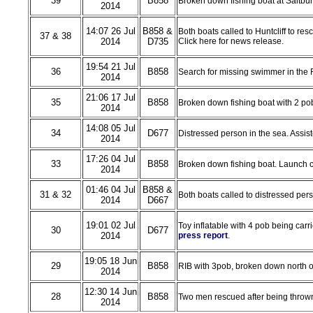
39
B858
Broken down fishing boat at Saltbur
2014
14:07 26 Jul
B858 &
Both boats called to Huntcliff to res
37 & 38
2014
D735
Click here for news release.
19:54 21 Jul
36
B858
Search for missing swimmer in the 
2014
21:06 17 Jul
35
B858
Broken down fishing boat with 2 pob
2014
14:08 05 Jul
34
D677
Distressed person in the sea. Assis
2014
17:26 04 Jul
33
B858
Broken down fishing boat. Launch ca
2014
01:46 04 Jul
B858 &
31 & 32
Both boats called to distressed pers
2014
D667
19:01 02 Jul
Toy inflatable with 4 pob being car
30
D677
2014
press report
.
19:05 18 Jun
29
B858
RIB with 3pob, broken down north of
2014
12:30 14 Jun
28
B858
Two men rescued after being thrown 
2014