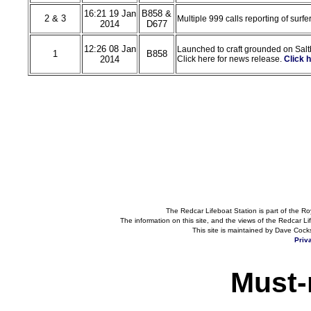
16:21 19 Jan
B858 &
2 & 3
Multiple 999 calls reporting of surfe
2014
D677
12:26 08 Jan
Launched to craft grounded on Salt
1
B858
2014
Click here for news release.
Click 
The Redcar Lifeboat Station is part of the Ro
The information on this site, and the views of the Redcar Lif
This site is maintained by Dave Cock
Priv
Must-