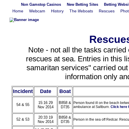
Non Gamstop Casinos
New Betting Sites
Betting Webs
Home
Webcam
History
The lifeboats
Rescues
Phot
Rescues
Note - not all the tasks carried
rescues at sea. Entries in this 
samaritan services" carried out t
information only an
Incident
Date
Boat
15:16 29
B858 &
Person found ill on the beach betw
54 & 55
Nov 2014
D735
ambulance at Saltburn.
Click here
20:33 19
B858 &
52 & 53
Person in the sea off Redcar. Resc
Nov 2014
D735