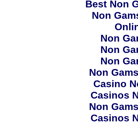
Best Non 
Non Gams
Onli
Non Ga
Non Ga
Non Ga
Non Gams
Casino N
Casinos 
Non Gams
Casinos 