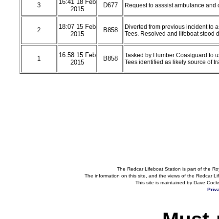
16:41 18 Feb
3
D677
Request to asssist ambulance and 
2015
18:07 15 Feb
Diverted from previous incident to 
2
B858
2015
Tees. Resolved and lifeboat stood 
16:58 15 Feb
Tasked by Humber Coastguard to use
1
B858
2015
Tees identified as likely source of t
The Redcar Lifeboat Station is part of the Ro
The information on this site, and the views of the Redcar Lif
This site is maintained by Dave Cock
Priv