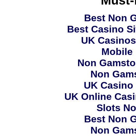
Must-
Best Non 
Best Casino S
UK Casinos
Mobile
Non Gamstop
Non Gams
UK Casino
UK Online Cas
Slots N
Best Non 
Non Gams