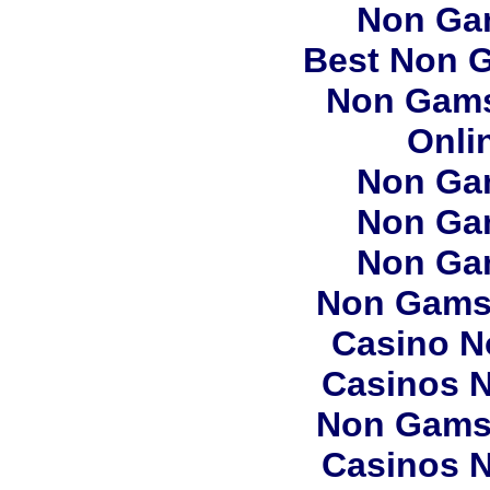
Non Ga
Best Non 
Non Gams
Onli
Non Ga
Non Ga
Non Ga
Non Gams
Casino N
Casinos 
Non Gams
Casinos 