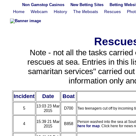
Non Gamstop Casinos
New Betting Sites
Betting Webs
Home
Webcam
History
The lifeboats
Rescues
Phot
Rescues
Note - not all the tasks carried
rescues at sea. Entries in this 
samaritan services" carried out t
information only an
Incident
Date
Boat
13:03 23 Mar
5
D700
Two teenagers cut off by incoming 
2015
15:39 21 Mar
Person washed into the sea at South
4
B858
2015
here for map
. Click here for news 